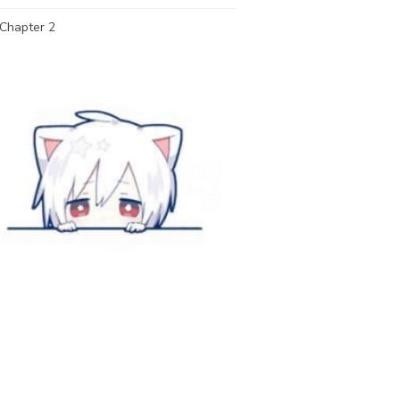
Chapter 2