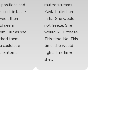
r positions and
muted screams.
ured distance
Kayla balled her
ween them
fists. She would
ld seem
not freeze. She
om. But as she
would NOT freeze.
ched them,
This time. No. This
a could see
time, she would
phantom...
fight. This time
she...