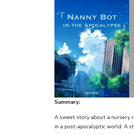
Summary:
A sweet story about a nursery r
in a post-apocalyptic world. A st