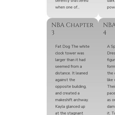
serenity shattered
dark
when one of...
powe
NBA Chapter
NBA
3
4
Fat Dog The white
A S
clock tower was
Dre
larger than it had
figu
seemed from a
for
distance. It leaned
the 
against the
like
opposite building,
Thei
and created a
pace
makeshift archway.
as o
Kayla glanced up
dama
at the stagnant
it. 