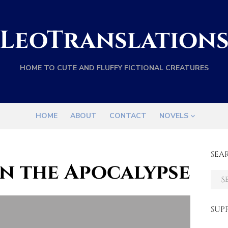
LeoTranslation
HOME TO CUTE AND FLUFFY FICTIONAL CREATURES
HOME
ABOUT
CONTACT
NOVELS
SEA
n the Apocalypse
Sear
for:
SUP