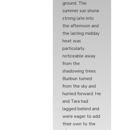
ground. The
summer sun shone
strong late into
the afternoon and
the lasting midday
heat was
particularly
noticeable away
from the
shadowing trees.
Bunbun turned
from the sky and
hurried forward. He
and Tara had
lagged behind and
were eager to add
their own to the