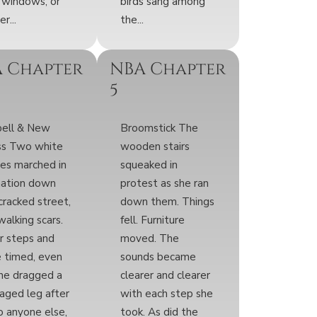
 windows, or
birds sang among
r...
the...
 Chapter
NBA Chapter
5
pell & New
Broomstick The
ss Two white
wooden stairs
res marched in
squeaked in
mation down
protest as she ran
cracked street,
down them. Things
 walking scars.
fell. Furniture
r steps and
moved. The
 timed, even
sounds became
ne dragged a
clearer and clearer
ged leg after
with each step she
To anyone else,
took. As did the