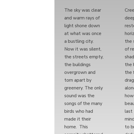
The sky was clear
Cre
and warm rays of
deep
light shone down
rest
at what was once
hori
a bustling city.
the 
Now it was silent,
of r
the streets empty,
sha
the buildings
the 
overgrown and
the 
torn apart by
drag
greenery. The only
alon
sound was the
howe
songs of the many
beau
birds who had
last
made it their
mind
home. This
to b