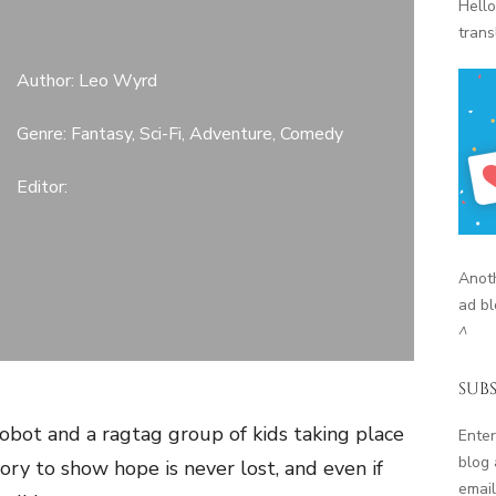
Hello
trans
Author: Leo Wyrd
Genre: Fantasy, Sci-Fi, Adventure, Comedy
Editor:
Anoth
ad bl
^
SUBS
obot and a ragtag group of kids taking place
Enter
blog 
ory to show hope is never lost, and even if
email