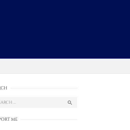
s
RCH
ch
SEARCH

PORT ME