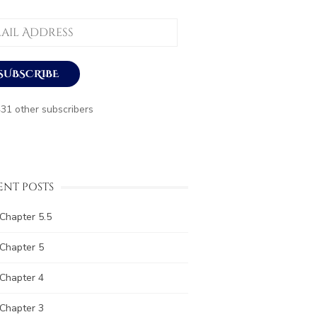
ess
SUBSCRIBE
431 other subscribers
ENT POSTS
Chapter 5.5
Chapter 5
Chapter 4
Chapter 3