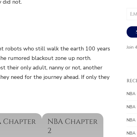
y did not.
Email
Addr
Join 
nt robots who still walk the earth 100 years
the rumored blackout zone up north.
st their only adult, nanny or not, another
they need for the journey ahead. If only they
REC
NBA 
NBA 
 Chapter
NBA Chapter
NBA 
2
NBA 