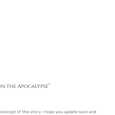
in the Apocalypse
”
 concept of this story. I hope you update soon and