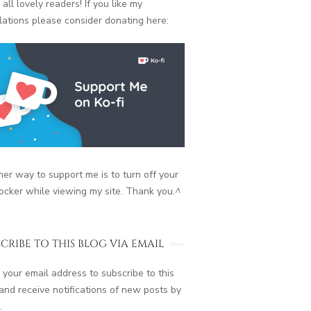
 all lovely readers! If you like my
lations please consider donating here:
er way to support me is to turn off your
ocker while viewing my site. Thank you.
^
CRIBE TO THIS BLOG VIA EMAIL
 your email address to subscribe to this
and receive notifications of new posts by
.