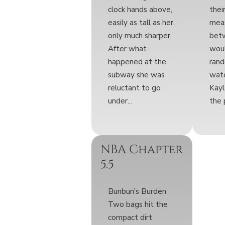
clock hands above,
thei
easily as tall as her,
meas
only much sharper.
bet
After what
wou
happened at the
rand
subway she was
wat
reluctant to go
Kayl
under...
the 
NBA Chapter
5.5
Bunbun's Burden
Two bags hit the
compact dirt