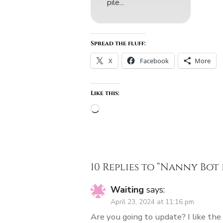
pile...
Spread the fluff:
X
Facebook
More
Like this:
Loading…
10 Replies to “
Nanny Bot 
Waiting
says:
April 23, 2024 at 11:16 pm
Are you going to update? I like the