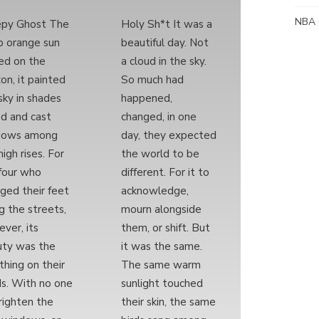
NBA 
epy Ghost The
Holy Sh*t It was a
 orange sun
beautiful day. Not
ed on the
a cloud in the sky.
zon, it painted
So much had
sky in shades
happened,
ed and cast
changed, in one
dows among
day, they expected
high rises. For
the world to be
four who
different. For it to
ged their feet
acknowledge,
g the streets,
mourn alongside
ver, its
them, or shift. But
ty was the
it was the same.
 thing on their
The same warm
s. With no one
sunlight touched
righten the
their skin, the same