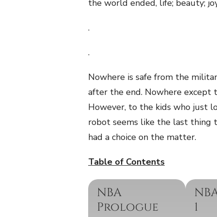
the world ended, life; beauty; jo
.
.
Nowhere is safe from the milita
after the end. Nowhere except 
However, to the kids who just lo
robot seems like the last thing 
had a choice on the matter.
Table of Contents
NBA
NBA
Prologue
1