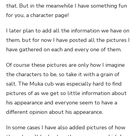
that. But in the meanwhile I have something fun
for you, a character page!
I later plan to add all the information we have on
them, but for now I have posted all the pictures I
have gathered on each and every one of them.
Of course these pictures are only how I imagine
the characters to be, so take it with a grain of
salt. The Muka cub was especially hard to find
pictures of as we get so little information about
his appearance and everyone seem to have a
different opinion about his appearance.
In some cases I have also added pictures of how