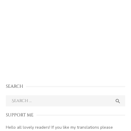
SEARCH
Search
SEA

for:
SUPPORT ME
Hello all lovely readers! If you like my translations please