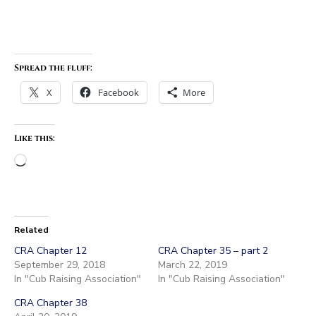
Spread the fluff:
X
Facebook
More
Like this:
Loading…
Related
CRA Chapter 12
CRA Chapter 35 – part 2
September 29, 2018
March 22, 2019
In "Cub Raising Association"
In "Cub Raising Association"
CRA Chapter 38