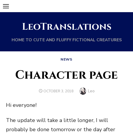
Skip
to
content
LeoTranslations
HOME TO CUTE AND FLUFFY FICTIONAL CREATURES
NEWS
Character page
Author
Leo
POSTED
OCTOBER 3, 2018
ON
Hi everyone!
The update will take a little longer, I will
probably be done tomorrow or the day after