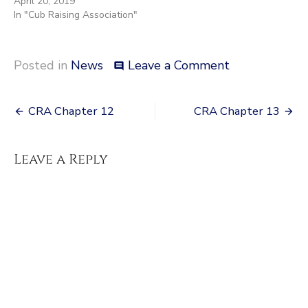
April 20, 2019
In "Cub Raising Association"
on
Posted in
News
Leave a Comment
comment
Character
page
Post
CRA Chapter 12
CRA Chapter 13
navigation
Leave a Reply