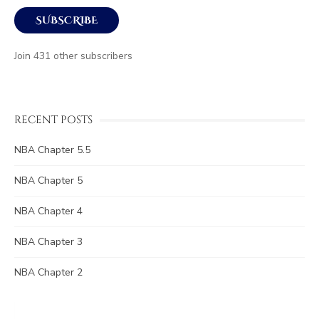
SUBSCRIBE
Join 431 other subscribers
RECENT POSTS
NBA Chapter 5.5
NBA Chapter 5
NBA Chapter 4
NBA Chapter 3
NBA Chapter 2