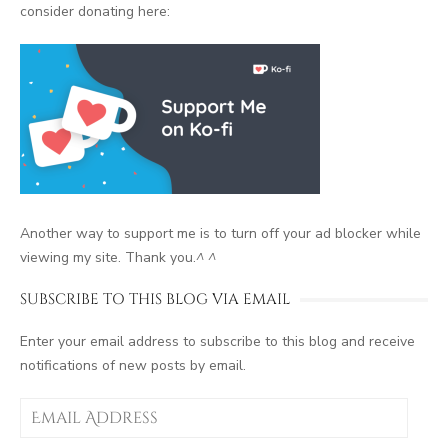
consider donating here:
Another way to support me is to turn off your ad blocker while
viewing my site. Thank you.
^ ^
SUBSCRIBE TO THIS BLOG VIA EMAIL
Enter your email address to subscribe to this blog and receive
notifications of new posts by email.
Email
Address