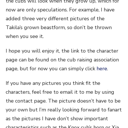
the cubs will look when they grow up, which for
now are only speculations. For example, I have
added three very different pictures of the
Takila’s grown beastform, so don’t be thrown
when you see it.
I hope you will enjoy it, the link to the character
page can be found on the cub raising association
page, but for now you can simply click
here
.
If you have any pictures you think fit the
characters, feel free to email it to me by using
the contact page. The picture doesn’t have to be
your own but I’m really looking forward to fanart
as the pictures I have don’t show important
characteristics such as the Knox cub’s horn or Xia