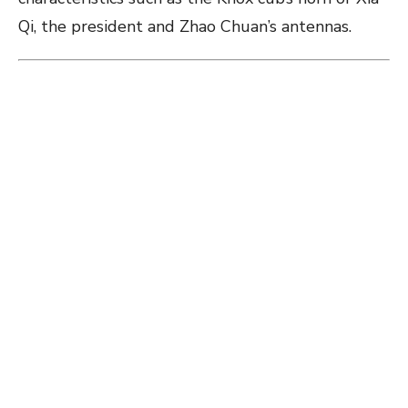
Qi, the president and Zhao Chuan’s antennas.