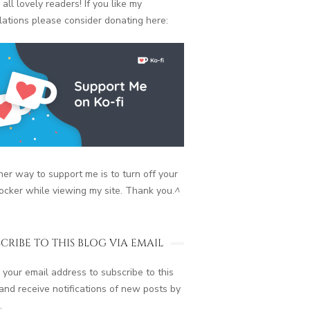
 all lovely readers! If you like my
lations please consider donating here:
er way to support me is to turn off your
ocker while viewing my site. Thank you.
^
CRIBE TO THIS BLOG VIA EMAIL
 your email address to subscribe to this
and receive notifications of new posts by
.