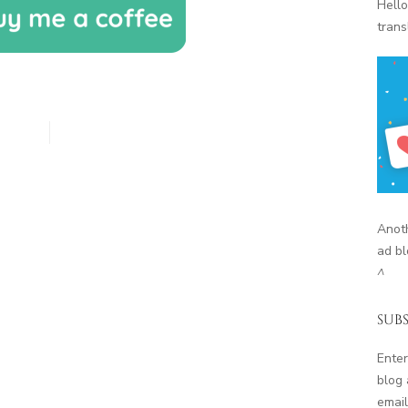
Hello
trans
Anoth
ad bl
^
SUBS
Enter
blog 
email