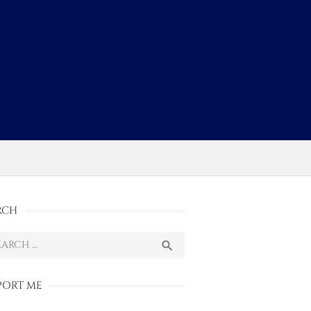
s
RCH
ch
SEARCH

PORT ME