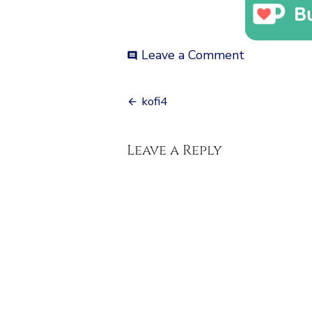
on
Leave a Comment
comment
kofi4
Post
kofi4
navigation
Leave a Reply