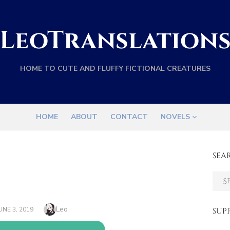
LeoTranslation
HOME TO CUTE AND FLUFFY FICTIONAL CREATURES
HOME
ABOUT
CONTACT
NOVELS
SEA
Sear
for:
Author
Leo
OSTED
UNE 3, 2019
SUP
ON