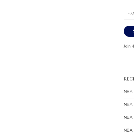
Email
Addr
Join 
REC
NBA 
NBA 
NBA 
NBA 