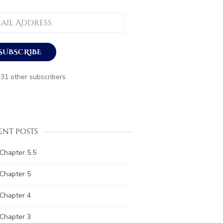
ess
SUBSCRIBE
431 other subscribers
ENT POSTS
Chapter 5.5
Chapter 5
Chapter 4
Chapter 3