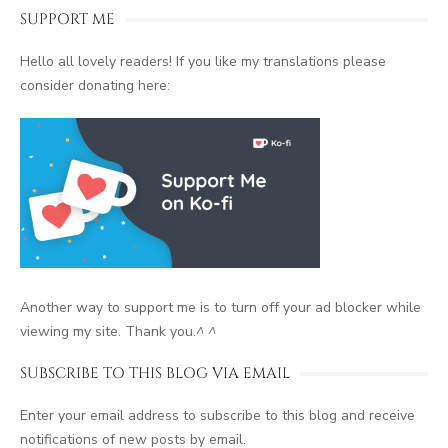
SUPPORT ME
Hello all lovely readers! If you like my translations please
consider donating here:
Another way to support me is to turn off your ad blocker while
viewing my site. Thank you.
^ ^
SUBSCRIBE TO THIS BLOG VIA EMAIL
Enter your email address to subscribe to this blog and receive
notifications of new posts by email.