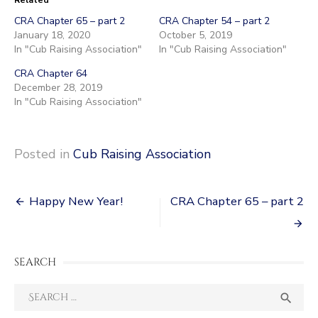
Related
CRA Chapter 65 – part 2
CRA Chapter 54 – part 2
January 18, 2020
October 5, 2019
In "Cub Raising Association"
In "Cub Raising Association"
CRA Chapter 64
December 28, 2019
In "Cub Raising Association"
Posted in
Cub Raising Association
Post
Happy New Year!
CRA Chapter 65 – part 2
navigation
SEARCH
Search
SEA

for: