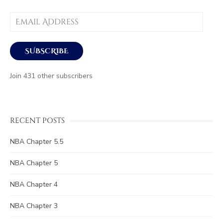
Email
Address
SUBSCRIBE
Join 431 other subscribers
RECENT POSTS
NBA Chapter 5.5
NBA Chapter 5
NBA Chapter 4
NBA Chapter 3