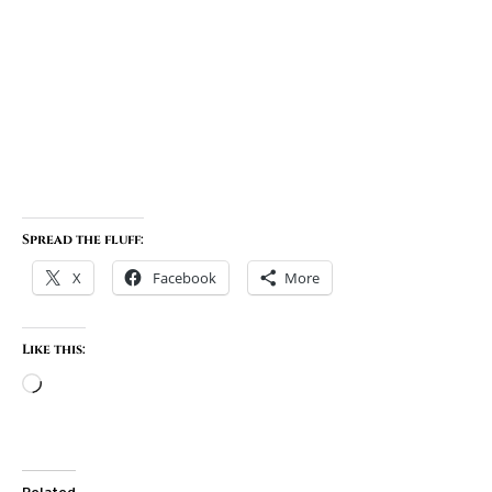
Spread the fluff:
X
Facebook
More
Like this:
Loading…