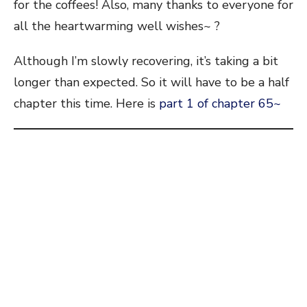
for the coffees! Also, many thanks to everyone for
all the heartwarming well wishes~ ?
Although I’m slowly recovering, it’s taking a bit
longer than expected. So it will have to be a half
chapter this time. Here is
part 1 of chapter 65~