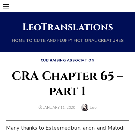
Skip
to
content
LeoTranslations
HOME TO CUTE AND FLUFFY FICTIONAL CREATURES
CUB RAISING ASSOCIATION
CRA Chapter 65 –
part 1
Author
Leo
POSTED
JANUARY 11, 2020
ON
Many thanks to Esteemedbun, anon, and Malodi