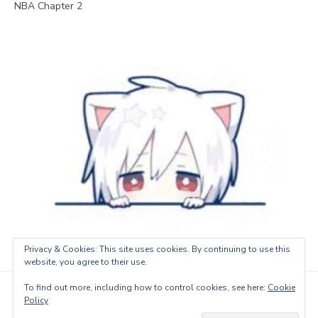
NBA Chapter 2
Privacy & Cookies: This site uses cookies. By continuing to use this
website, you agree to their use.
To find out more, including how to control cookies, see here:
Cookie
© 2026 LeoTranslations
Policy