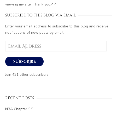
viewing my site. Thank you.
^ ^
SUBSCRIBE TO THIS BLOG VIA EMAIL
Enter your email address to subscribe to this blog and receive
notifications of new posts by email.
Email
Address
SUBSCRIBE
Join 431 other subscribers
RECENT POSTS
NBA Chapter 5.5