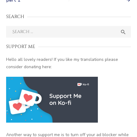
navigation
SEARCH
Search
SEA

for:
SUPPORT ME
Hello all lovely readers! If you like my translations please
consider donating here:
Another way to support me is to turn off your ad blocker while