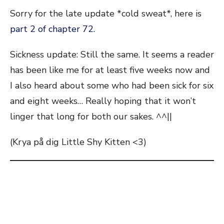
Sorry for the late update *cold sweat*, here is
part 2 of chapter 72.
Sickness update: Still the same. It seems a reader
has been like me for at least five weeks now and
I also heard about some who had been sick for six
and eight weeks… Really hoping that it won’t
linger that long for both our sakes. ^^||
(Krya på dig Little Shy Kitten <3)