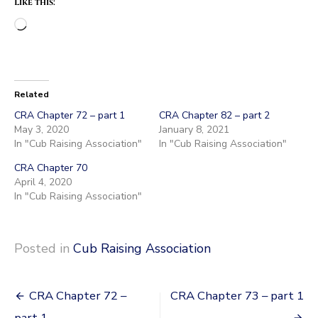
Like this:
Loading…
Related
CRA Chapter 72 – part 1
CRA Chapter 82 – part 2
May 3, 2020
January 8, 2021
In "Cub Raising Association"
In "Cub Raising Association"
CRA Chapter 70
April 4, 2020
In "Cub Raising Association"
Posted in
Cub Raising Association
Post
CRA Chapter 72 –
CRA Chapter 73 – part 1
part 1