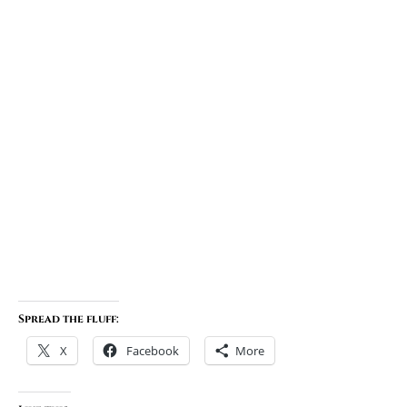
Spread the fluff:
X
Facebook
More