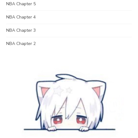
NBA Chapter 5
NBA Chapter 4
NBA Chapter 3
NBA Chapter 2