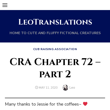
Skip
to
content
LeoTranslations
HOME TO CUTE AND FLUFFY FICTIONAL CREATURES
CUB RAISING ASSOCIATION
CRA Chapter 72 –
part 2
Author
Leo
POSTED
MAY 11, 2020
ON
Many thanks to Jessie for the coffees~