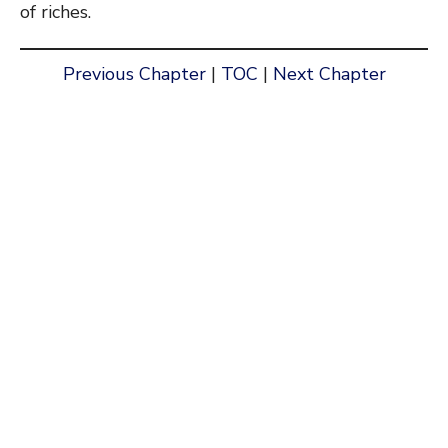
of riches.
Previous Chapter
|
TOC
|
Next Chapter