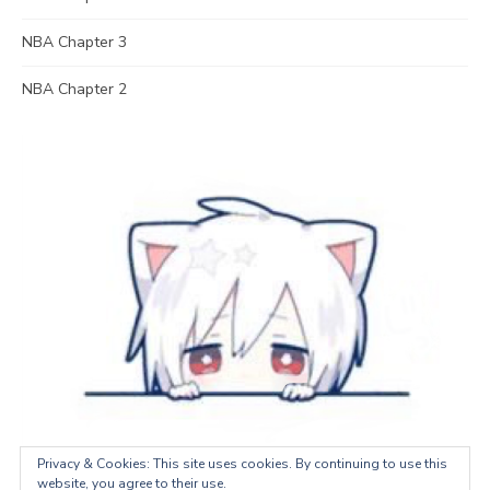
NBA Chapter 3
NBA Chapter 2
Privacy & Cookies: This site uses cookies. By continuing to use this
website, you agree to their use.