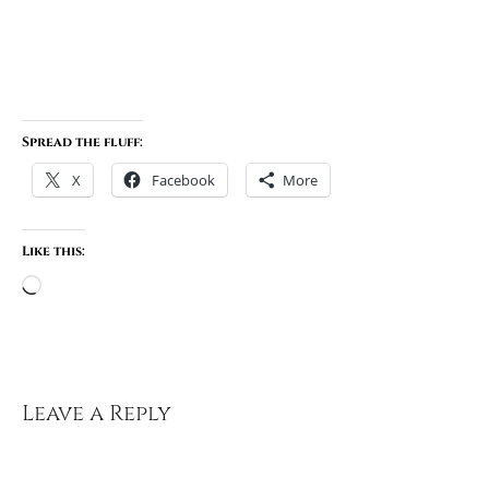
Spread the fluff:
X
Facebook
More
Like this:
Loading…
Leave a Reply