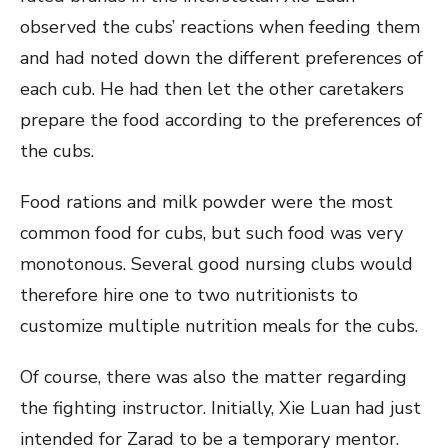
observed the cubs’ reactions when feeding them
and had noted down the different preferences of
each cub. He had then let the other caretakers
prepare the food according to the preferences of
the cubs.
Food rations and milk powder were the most
common food for cubs, but such food was very
monotonous. Several good nursing clubs would
therefore hire one to two nutritionists to
customize multiple nutrition meals for the cubs.
Of course, there was also the matter regarding
the fighting instructor. Initially, Xie Luan had just
intended for Zarad to be a temporary mentor.