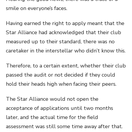
smile on everyone’s faces.
Having earned the right to apply meant that the
Star Alliance had acknowledged that their club
measured up to their standard, there was no
caretaker in the interstellar who didn’t know this.
Therefore, to a certain extent, whether their club
passed the audit or not decided if they could
hold their heads high when facing their peers.
The Star Alliance would not open the
acceptance of applications until two months
later, and the actual time for the field
assessment was still some time away after that.