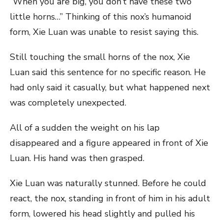
“When you are big, you don’t have these two
little horns…” Thinking of this nox’s humanoid
form, Xie Luan was unable to resist saying this.
Still touching the small horns of the nox, Xie
Luan said this sentence for no specific reason. He
had only said it casually, but what happened next
was completely unexpected.
All of a sudden the weight on his lap
disappeared and a figure appeared in front of Xie
Luan. His hand was then grasped.
Xie Luan was naturally stunned. Before he could
react, the nox, standing in front of him in his adult
form, lowered his head slightly and pulled his