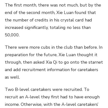
The first month, there was not much, but by the
end of the second month, Xie Luan found that
the number of credits in his crystal card had
increased significantly, totaling no less than
50,000.
There were more cubs in the club than before. In
preparation for the future, Xie Luan thought it
through, then asked Xia Qi to go onto the starnet
and add recruitment information for caretakers
as well.
Two B-level caretakers were recruited. To
recruit an A-level they first had to have enough
income. Otherwise, with the A-level caretakers’