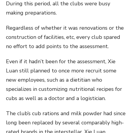
During this period, all the clubs were busy
making preparations.
Regardless of whether it was renovations or the
construction of facilities, etc, every club spared
no effort to add points to the assessment.
Even if it hadn’t been for the assessment, Xie
Luan still planned to once more recruit some
new employees, such as a dietitian who
specializes in customizing nutritional recipes for
cubs as well as a doctor and a logistician.
The club’s cub rations and milk powder had since
long been replaced by several comparably high-
rated brands in the interstellar. Xie Luan