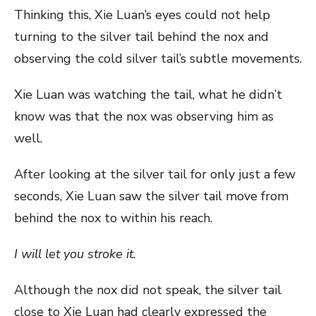
Thinking this, Xie Luan’s eyes could not help
turning to the silver tail behind the nox and
observing the cold silver tail’s subtle movements.
Xie Luan was watching the tail, what he didn’t
know was that the nox was observing him as
well.
After looking at the silver tail for only just a few
seconds, Xie Luan saw the silver tail move from
behind the nox to within his reach.
I will let you stroke it.
Although the nox did not speak, the silver tail
close to Xie Luan had clearly expressed the