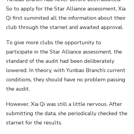
So to apply for the Star Alliance assessment, Xia
Qi first summited all the information about their
club through the starnet and awaited approval.
To give more clubs the opportunity to
participate in the Star Alliance assessment, the
standard of the audit had been deliberately
lowered. In theory, with Yunbao Branch’s current
conditions, they should have no problem passing
the audit.
However, Xia Qi was still a little nervous. After
submitting the data, she periodically checked the
starnet for the results.