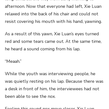
afternoon. Now that everyone had left, Xie Luan
relaxed into the back of his chair and could not
resist covering his mouth with his hand, yawning.
As a result of this yawn, Xie Luan’s eyes turned
red and some tears came out. At the same time,
he heard a sound coming from his lap.
“Meaah.”
While the youth was interviewing people, he
was quietly resting on his lap. Because there was
a desk in front of him, the interviewees had not
been able to see the nox.
Feeling this round nox move closer, Xie Luan