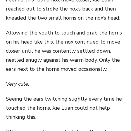
reached out to stroke the nox’s back and then
kneaded the two small horns on the nox’s head.
Allowing the youth to touch and grab the horns
on his head like this, the nox continued to move
closer until he was contently settled down,
nestled snugly against his warm body. Only the
ears next to the horns moved occasionally.
Very cute.
Seeing the ears twitching slightly every time he
touched the horns, Xie Luan could not help
thinking this.