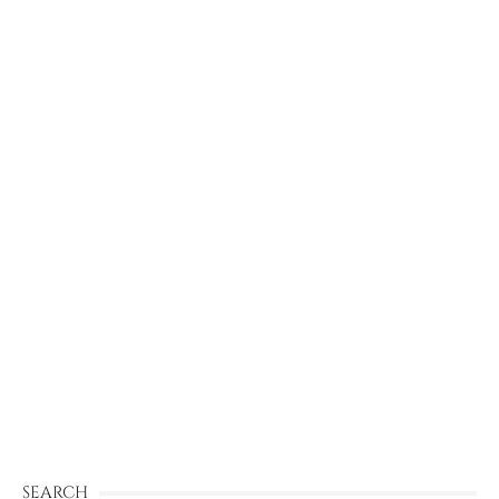
SEARCH