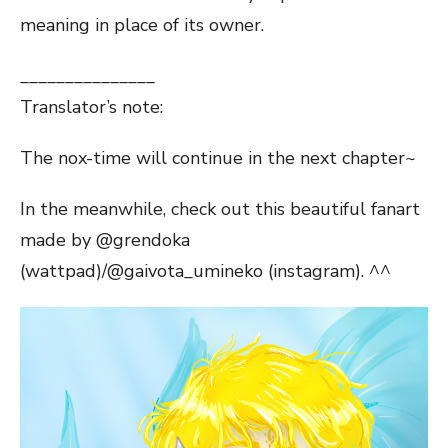
meaning in place of its owner.
_______________
Translator’s note:
The nox-time will continue in the next chapter~
In the meanwhile, check out this beautiful fanart
made by @grendoka
(wattpad)/@gaivota_umineko (instagram). ^^