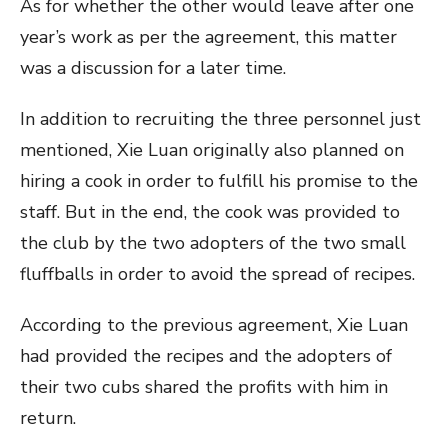
As for whether the other would leave after one
year’s work as per the agreement, this matter
was a discussion for a later time.
In addition to recruiting the three personnel just
mentioned, Xie Luan originally also planned on
hiring a cook in order to fulfill his promise to the
staff. But in the end, the cook was provided to
the club by the two adopters of the two small
fluffballs in order to avoid the spread of recipes.
According to the previous agreement, Xie Luan
had provided the recipes and the adopters of
their two cubs shared the profits with him in
return.