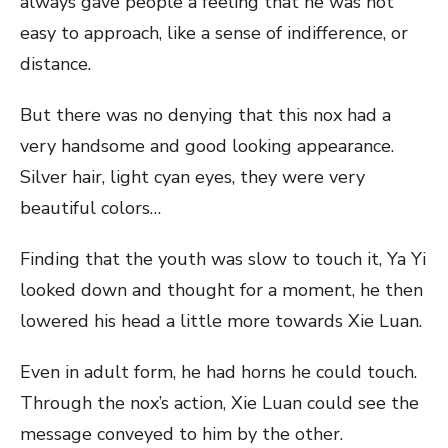
always gave people a feeling that he was not
easy to approach, like a sense of indifference, or
distance.
But there was no denying that this nox had a
very handsome and good looking appearance.
Silver hair, light cyan eyes, they were very
beautiful colors…
Finding that the youth was slow to touch it, Ya Yi
looked down and thought for a moment, he then
lowered his head a little more towards Xie Luan.
Even in adult form, he had horns he could touch.
Through the nox’s action, Xie Luan could see the
message conveyed to him by the other.