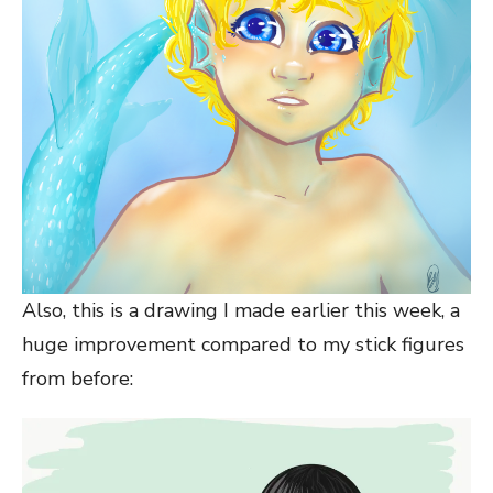
Also, this is a drawing I made earlier this week, a
huge improvement compared to my stick figures
from before: