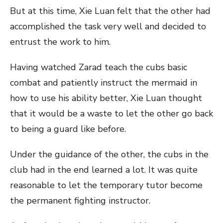
But at this time, Xie Luan felt that the other had
accomplished the task very well and decided to
entrust the work to him.
Having watched Zarad teach the cubs basic
combat and patiently instruct the mermaid in
how to use his ability better, Xie Luan thought
that it would be a waste to let the other go back
to being a guard like before.
Under the guidance of the other, the cubs in the
club had in the end learned a lot. It was quite
reasonable to let the temporary tutor become
the permanent fighting instructor.