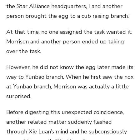
the Star Alliance headquarters, I and another
person brought the egg to a cub raising branch.”
At that time, no one assigned the task wanted it.
Morrison and another person ended up taking
over the task.
However, he did not know the egg later made its
way to Yunbao branch. When he first saw the nox
at Yunbao branch, Morrison was actually a little
surprised.
Before digesting this unexpected coincidence,
another related matter suddenly flashed
through Xie Luan’s mind and he subconsciously