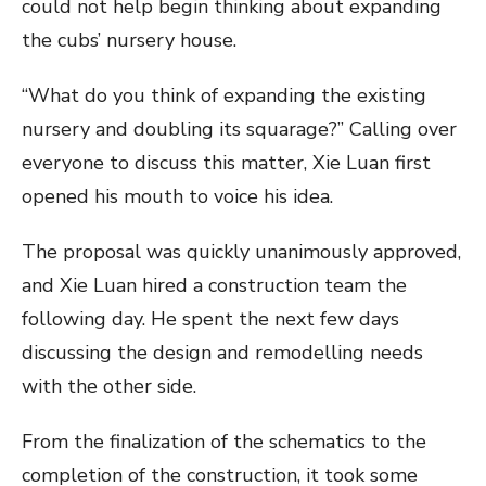
could not help begin thinking about expanding
the cubs’ nursery house.
“What do you think of expanding the existing
nursery and doubling its squarage?” Calling over
everyone to discuss this matter, Xie Luan first
opened his mouth to voice his idea.
The proposal was quickly unanimously approved,
and Xie Luan hired a construction team the
following day. He spent the next few days
discussing the design and remodelling needs
with the other side.
From the finalization of the schematics to the
completion of the construction, it took some