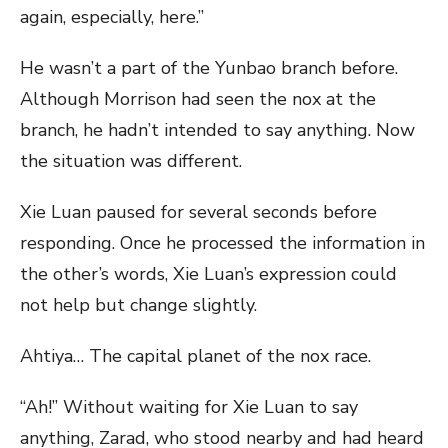
again, especially, here.”
He wasn’t a part of the Yunbao branch before.
Although Morrison had seen the nox at the
branch, he hadn’t intended to say anything. Now
the situation was different.
Xie Luan paused for several seconds before
responding. Once he processed the information in
the other’s words, Xie Luan’s expression could
not help but change slightly.
Ahtiya… The capital planet of the nox race.
“Ah!” Without waiting for Xie Luan to say
anything, Zarad, who stood nearby and had heard