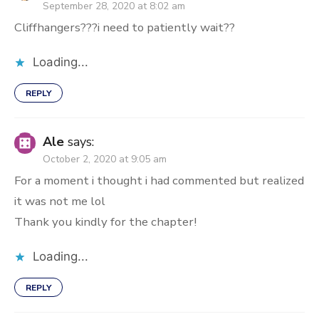
September 28, 2020 at 8:02 am
Cliffhangers???i need to patiently wait??
Loading...
REPLY
Ale
says:
October 2, 2020 at 9:05 am
For a moment i thought i had commented but realized
it was not me lol
Thank you kindly for the chapter!
Loading...
REPLY