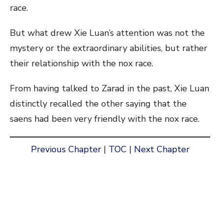
race.
But what drew Xie Luan’s attention was not the
mystery or the extraordinary abilities, but rather
their relationship with the nox race.
From having talked to Zarad in the past, Xie Luan
distinctly recalled the other saying that the
saens had been very friendly with the nox race.
Previous Chapter
|
TOC
|
Next Chapter