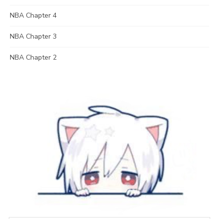
NBA Chapter 4
NBA Chapter 3
NBA Chapter 2