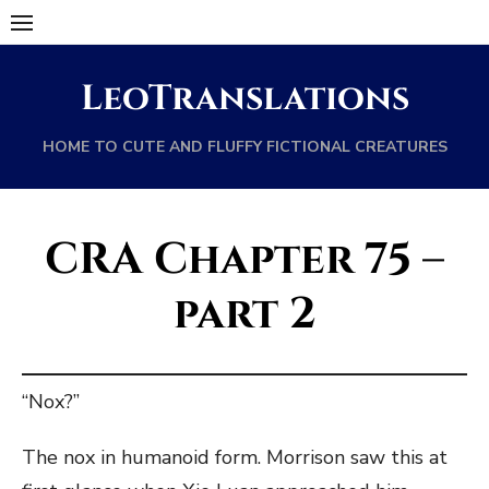
Skip
to
content
LeoTranslations
HOME TO CUTE AND FLUFFY FICTIONAL CREATURES
CRA Chapter 75 –
part 2
“Nox?”
The nox in humanoid form. Morrison saw this at