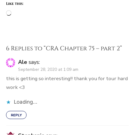
Like this:
Loading…
6 Replies to “
CRA Chapter 75 – part 2
”
Ale
says:
September 28, 2020 at 1:09 am
this is getting so interesting!! thank you for tour hard
work <3
Loading...
REPLY