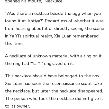
opened his mouth, “Necklace…”
“Was there a necklace beside the egg when you
found it at Ahtiya?” Regardless of whether it was
from hearing about it or directly seeing the scene
in Ya Yi’s spiritual realm, Xie Luan remembered
this item.
A necklace of unknown material with a ring on it,
the ring had “Ya Yi” engraved on it.
This necklace should have belonged to the nox.
Xie Luan had seen the reconnaissance scout take
the necklace, but later the necklace disappeared.
The person who took the necklace did not give it
to its owner.