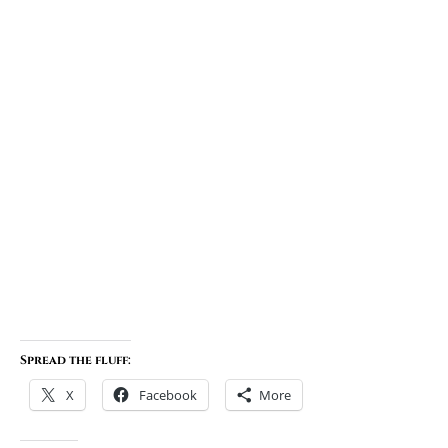
Spread the fluff:
X
Facebook
More