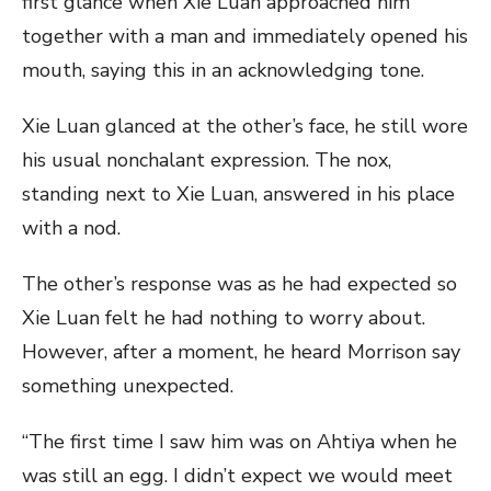
first glance when Xie Luan approached him
together with a man and immediately opened his
mouth, saying this in an acknowledging tone.
Xie Luan glanced at the other’s face, he still wore
his usual nonchalant expression. The nox,
standing next to Xie Luan, answered in his place
with a nod.
The other’s response was as he had expected so
Xie Luan felt he had nothing to worry about.
However, after a moment, he heard Morrison say
something unexpected.
“The first time I saw him was on Ahtiya when he
was still an egg. I didn’t expect we would meet