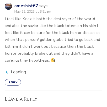
amethist67
says:
May 25, 2023 at 8:51 pm
I feel like Knox is both the destroyer of the world
and also the savior like the black totem on his skin I
feel like it can be cure for the black horror disease so
when that person/ golden globe tried to go back and
kill him it didn’t work out because then the black
horror probably broke out and they didn’t have a
cure. just my hypothesis.
Loading...
REPLY
Leave a Reply