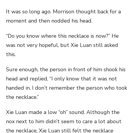
It was so long ago. Morrison thought back for a
moment and then nodded his head.
“Do you know where this necklace is now?” He
was not very hopeful, but Xie Luan still asked
this.
Sure enough, the person in front of him shook his
head and replied, “I only know that it was not
handed in. I don’t remember the person who took
the necklace.”
Xie Luan made a low “oh” sound. Although the
nox next to him didn’t seem to care a lot about
the necklace, Xie Luan still felt the necklace