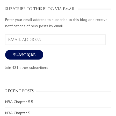
SUBSCRIBE TO THIS BLOG VIA EMAIL
Enter your email address to subscribe to this blog and receive
notifications of new posts by email.
Email
Address
SUBSCRIBE
Join 431 other subscribers
RECENT POSTS
NBA Chapter 5.5
NBA Chapter 5