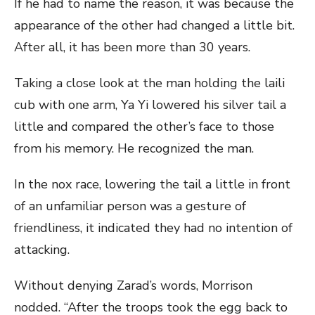
If he had to name the reason, it was because the
appearance of the other had changed a little bit.
After all, it has been more than 30 years.
Taking a close look at the man holding the laili
cub with one arm, Ya Yi lowered his silver tail a
little and compared the other’s face to those
from his memory. He recognized the man.
In the nox race, lowering the tail a little in front
of an unfamiliar person was a gesture of
friendliness, it indicated they had no intention of
attacking.
Without denying Zarad’s words, Morrison
nodded. “After the troops took the egg back to