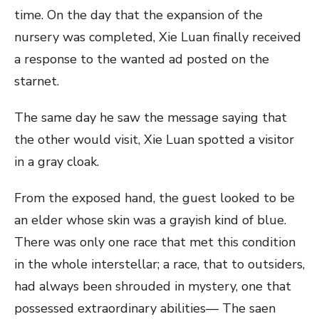
time. On the day that the expansion of the
nursery was completed, Xie Luan finally received
a response to the wanted ad posted on the
starnet.
The same day he saw the message saying that
the other would visit, Xie Luan spotted a visitor
in a gray cloak.
From the exposed hand, the guest looked to be
an elder whose skin was a grayish kind of blue.
There was only one race that met this condition
in the whole interstellar; a race, that to outsiders,
had always been shrouded in mystery, one that
possessed extraordinary abilities— The saen