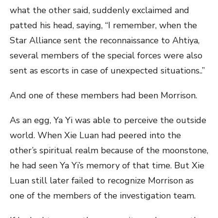
what the other said, suddenly exclaimed and
patted his head, saying, “I remember, when the
Star Alliance sent the reconnaissance to Ahtiya,
several members of the special forces were also
sent as escorts in case of unexpected situations..”
And one of these members had been Morrison.
As an egg, Ya Yi was able to perceive the outside
world. When Xie Luan had peered into the
other’s spiritual realm because of the moonstone,
he had seen Ya Yi’s memory of that time. But Xie
Luan still later failed to recognize Morrison as
one of the members of the investigation team.