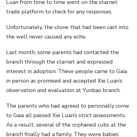
Luan from time to time went on the starnet
trade platform to check for any responses.
Unfortunately, the stone that had been cast into
the well never caused any echo.
Last month, some parents had contacted the
branch through the starnet and expressed
interest in adoption. These people came to Gaia
in person as promised and accepted Xie Luan’s
observation and evaluation at Yunbao branch.
The parents who had agreed to personally come
to Gaia all passed Xie Luan’s strict assessments.
As a result, several of the orphaned cubs at the
branch finally had a family. They were babies