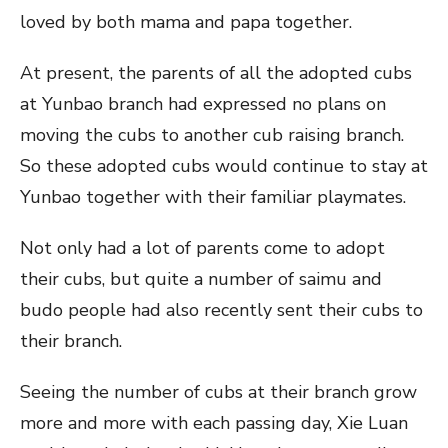
loved by both mama and papa together.
At present, the parents of all the adopted cubs
at Yunbao branch had expressed no plans on
moving the cubs to another cub raising branch.
So these adopted cubs would continue to stay at
Yunbao together with their familiar playmates.
Not only had a lot of parents come to adopt
their cubs, but quite a number of saimu and
budo people had also recently sent their cubs to
their branch.
Seeing the number of cubs at their branch grow
more and more with each passing day, Xie Luan