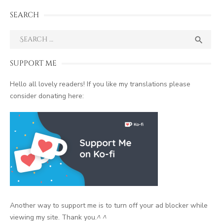
SEARCH
Search
SEA

for:
SUPPORT ME
Hello all lovely readers! If you like my translations please
consider donating here:
Another way to support me is to turn off your ad blocker while
viewing my site. Thank you.
^ ^