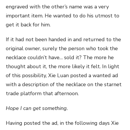
engraved with the other’s name was a very
important item. He wanted to do his utmost to
get it back for him.
If it had not been handed in and returned to the
original owner, surely the person who took the
necklace couldn’t have… sold it? The more he
thought about it, the more likely it felt. In light
of this possibility, Xie Luan posted a wanted ad
with a description of the necklace on the starnet
trade platform that afternoon.
Hope I can get something.
Having posted the ad, in the following days Xie