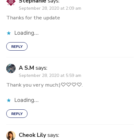
Stephanie
says:
September 28, 2020 at 2:09 am
Thanks for the update
Loading...
REPLY
A S.M
says:
September 28, 2020 at 5:59 am
Thank you very much:)♡♡♡♡.
Loading...
REPLY
Cheok Lily
says: