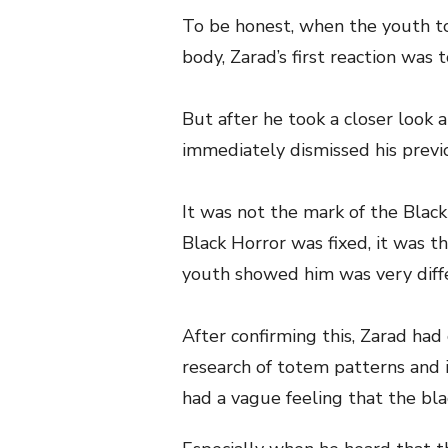
To be honest, when the youth to
body, Zarad’s first reaction was 
But after he took a closer look 
immediately dismissed his previ
It was not the mark of the Blac
Black Horror was fixed, it was t
youth showed him was very diff
After confirming this, Zarad had
research of totem patterns and i
had a vague feeling that the bla