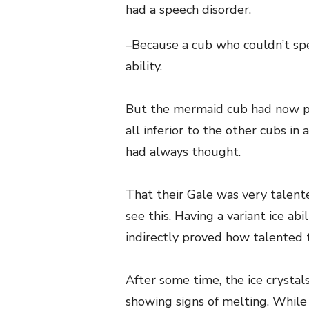
had a speech disorder.
–Because a cub who couldn’t spea
ability.
But the mermaid cub had now pr
all inferior to the other cubs in
had always thought.
That their Gale was very talente
see this. Having a variant ice abi
indirectly proved how talented 
After some time, the ice crystals 
showing signs of melting. While 