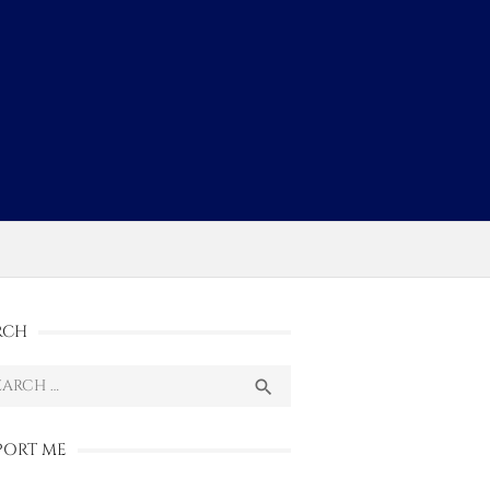
s
RCH
ch
SEARCH

PORT ME