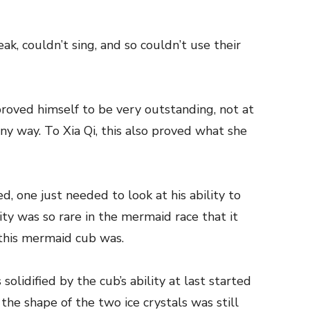
k, couldn’t sing, and so couldn’t use their
oved himself to be very outstanding, not at
 any way. To Xia Qi, this also proved what she
d, one just needed to look at his ability to
lity was so rare in the mermaid race that it
this mermaid cub was.
solidified by the cub’s ability at last started
the shape of the two ice crystals was still