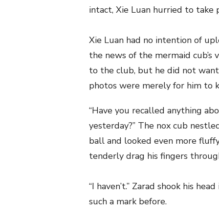
intact, Xie Luan hurried to take
Xie Luan had no intention of up
the news of the mermaid cub’s va
to the club, but he did not want
photos were merely for him to 
“Have you recalled anything abo
yesterday?” The nox cub nestled
ball and looked even more fluffy
tenderly drag his fingers through
“I haven’t.” Zarad shook his hea
such a mark before.