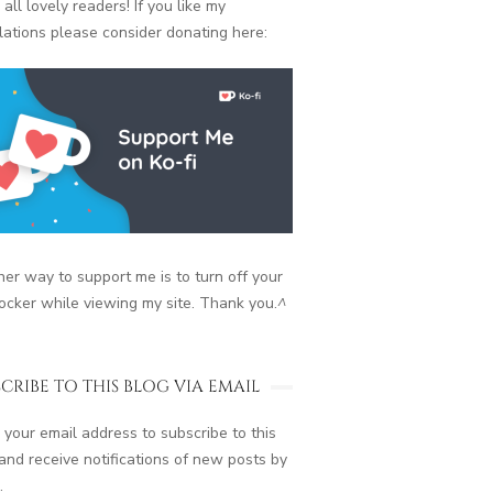
 all lovely readers! If you like my
lations please consider donating here:
er way to support me is to turn off your
ocker while viewing my site. Thank you.
^
CRIBE TO THIS BLOG VIA EMAIL
 your email address to subscribe to this
and receive notifications of new posts by
.