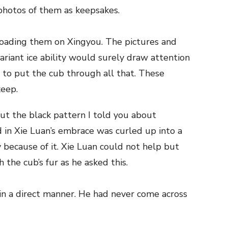
 photos of them as keepsakes.
loading them on Xingyou. The pictures and
riant ice ability would surely draw attention
 to put the cub through all that. These
keep.
ut the black pattern I told you about
 in Xie Luan’s embrace was curled up into a
 because of it. Xie Luan could not help but
 the cub’s fur as he asked this.
d in a direct manner. He had never come across