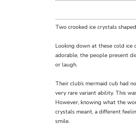
Two crooked ice crystals shaped
Looking down at these cold ice c
adorable, the people present d
or laugh.
Their club’s mermaid cub had not
very rare variant ability. This w
However, knowing what the word
crystals meant, a different fe
smile.