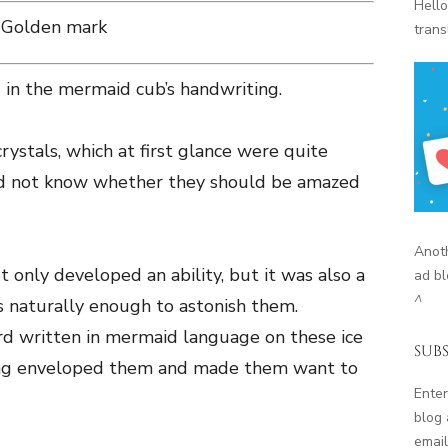
Hello
Golden mark
trans
 in the mermaid cub’s handwriting.
rystals, which at first glance were quite
id not know whether they should be amazed
Anoth
 only developed an ability, but it was also a
ad bl
^
as naturally enough to astonish them.
 written in mermaid language on these ice
SUBS
eling enveloped them and made them want to
Enter
blog 
email