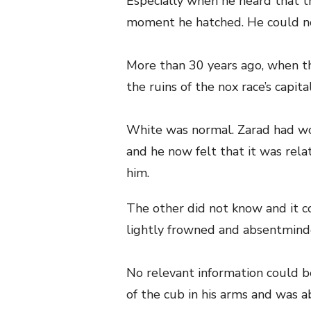
Especially when he heard that th
moment he hatched. He could n
More than 30 years ago, when th
the ruins of the nox race’s capita
White was normal. Zarad had w
and he now felt that it was rel
him.
The other did not know and it c
lightly frowned and absentminde
No relevant information could be
of the cub in his arms and was a