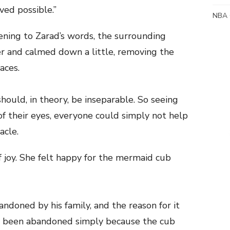
ved possible.”
NBA 
ening to Zarad’s words, the surrounding
r and calmed down a little, removing the
aces.
should, in theory, be inseparable. So seeing
 of their eyes, everyone could simply not help
acle.
of joy. She felt happy for the mermaid cub
ndoned by his family, and the reason for it
d been abandoned simply because the cub