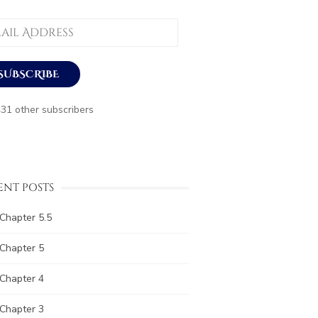
ess
SUBSCRIBE
431 other subscribers
ENT POSTS
Chapter 5.5
Chapter 5
Chapter 4
Chapter 3