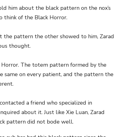
ld him about the black pattern on the nox’s
to think of the Black Horror.
at the pattern the other showed to him, Zarad
ous thought.
k Horror. The totem pattern formed by the
he same on every patient, and the pattern the
erent.
 contacted a friend who specialized in
nquired about it. Just like Xie Luan, Zarad
ck pattern did not bode well.