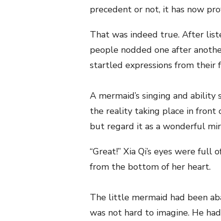
precedent or not, it has now pro
That was indeed true. After list
people nodded one after anothe
startled expressions from their f
A mermaid’s singing and ability 
the reality taking place in front
but regard it as a wonderful mir
“Great!” Xia Qi’s eyes were full 
from the bottom of her heart.
The little mermaid had been aba
was not hard to imagine. He ha