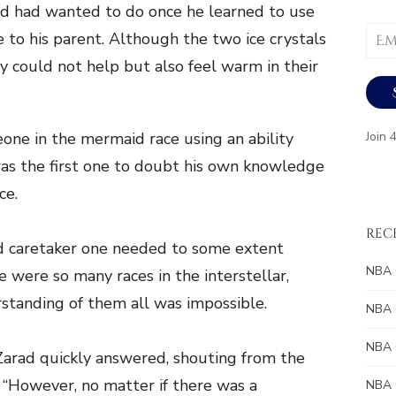
aid had wanted to do once he learned to use
Email
e to his parent. Although the two ice crystals
Addr
y could not help but also feel warm in their
one in the mermaid race using an ability
Join 
as the first one to doubt his own knowledge
ce.
REC
ied caretaker one needed to some extent
NBA 
 were so many races in the interstellar,
standing of them all was impossible.
NBA 
NBA 
” Zarad quickly answered, shouting from the
“However, no matter if there was a
NBA 