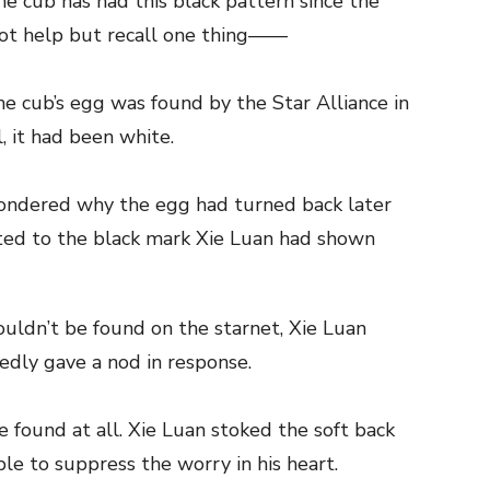
e cub has had this black pattern since the
ot help but recall one thing——
e cub’s egg was found by the Star Alliance in
l, it had been white.
ondered why the egg had turned back later
ated to the black mark Xie Luan had shown
ouldn’t be found on the starnet, Xie Luan
dly gave a nod in response.
 found at all. Xie Luan stoked the soft back
ble to suppress the worry in his heart.