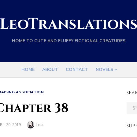
LeoTranslation
HOME TO CUTE AND FLUFFY FICTIONAL CREATURES
HOME
ABOUT
CONTACT
NOVELS
RAISING ASSOCIATION
SEA
Chapter 38
Sear
for:
Author
Leo
STED
RIL 20, 2019
SUP
N