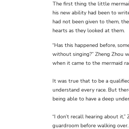
The first thing the little merm
his new ability had been to writ
had not been given to them, the
hearts as they looked at them.
“Has this happened before, some
without singing?” Zheng Zhou w
when it came to the mermaid ra
It was true that to be a qualif
understand every race. But there
being able to have a deep under
“I don’t recall hearing about it,
guardroom before walking over. 