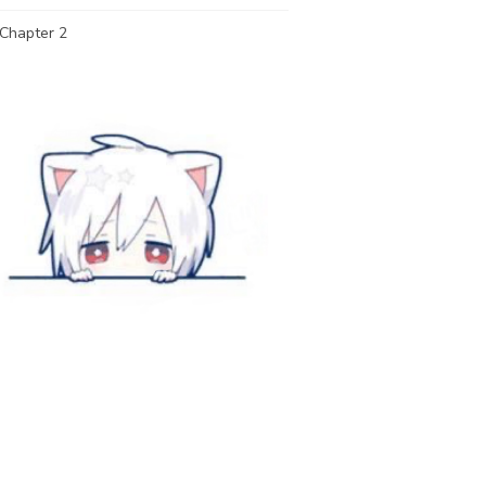
Chapter 2