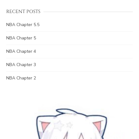
RECENT POSTS
NBA Chapter 5.5
NBA Chapter 5
NBA Chapter 4
NBA Chapter 3
NBA Chapter 2