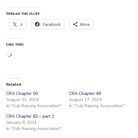
Spread the fluff:
X
Facebook
More
Like this:
Loading…
Related
CRA Chapter 50
CRA Chapter 48
August 31, 2019
August 17, 2019
In "Cub Raising Association"
In "Cub Raising Association"
CRA Chapter 82 – part 2
January 8, 2021
In "Cub Raising Association"