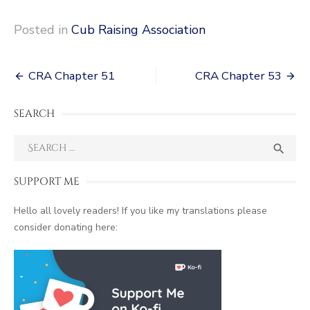
Posted in
Cub Raising Association
Post
CRA Chapter 51
CRA Chapter 53
navigation
SEARCH
Search
SEA

for:
SUPPORT ME
Hello all lovely readers! If you like my translations please
consider donating here: