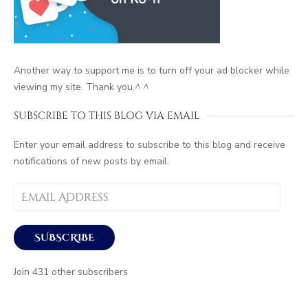
Another way to support me is to turn off your ad blocker while
viewing my site. Thank you.
^ ^
SUBSCRIBE TO THIS BLOG VIA EMAIL
Enter your email address to subscribe to this blog and receive
notifications of new posts by email.
Email
Address
SUBSCRIBE
Join 431 other subscribers