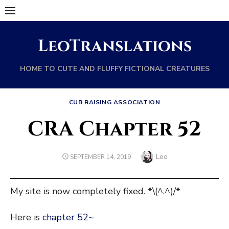
Skip
to
content
LeoTranslations
HOME TO CUTE AND FLUFFY FICTIONAL CREATURES
CUB RAISING ASSOCIATION
CRA Chapter 52
Author
Leo
POSTED
SEPTEMBER 14, 2019
ON
My site is now completely fixed. *\(^.^)/*
Here is
chapter 52~